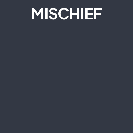
M
I
S
C
H
I
E
F