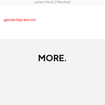
Latest Work | Mischief
gaziantep escort
MORE.
UBS Gold
Mangkokku
Digital
Digital