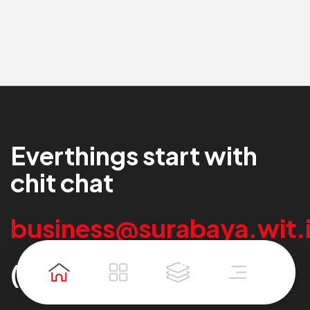
Experience
Experience
Everthings start with
chit chat
business@surabaya.wit.
(+62)22 2000 289