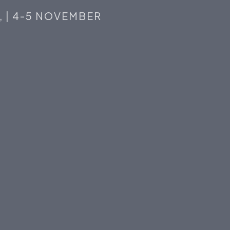
,
|
4-5
NOVEMBER