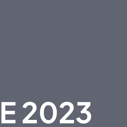
E
2
0
2
3