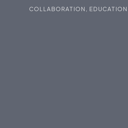
COLLABORATION,
EDUCATION