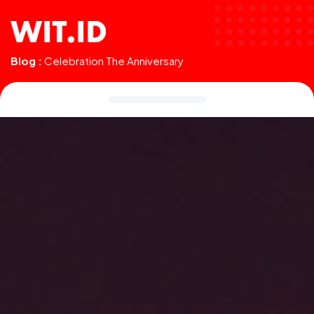
Blog :
Celebration The Anniversary