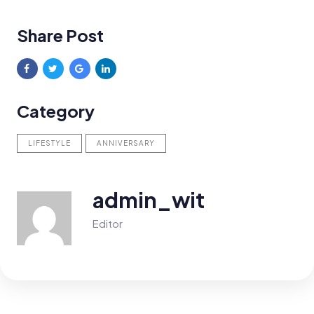
Share Post
Category
LIFESTYLE
ANNIVERSARY
admin_wit
Editor