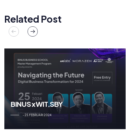
Related Post
BINUS x WIT.SBY
25 FEBRUARI 2024