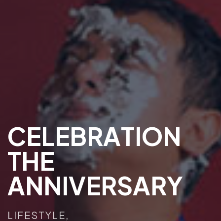
C
E
L
E
B
R
A
T
I
O
N
T
H
E
A
N
N
I
V
E
R
S
A
R
Y
LIFESTYLE,