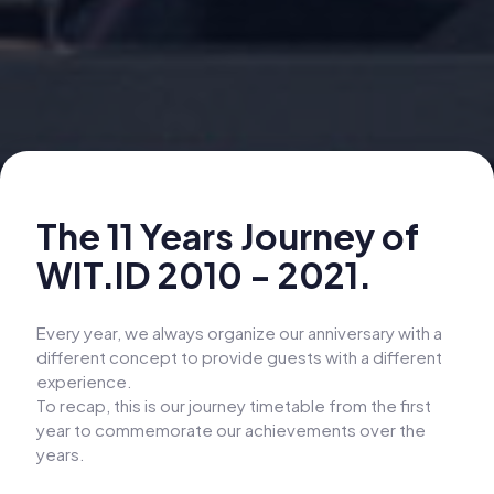
The 11 Years Journey of
WIT.ID 2010 - 2021.
Every year, we always organize our anniversary with a
different concept to provide guests with a different
experience.
To recap, this is our journey timetable from the first
year to commemorate our achievements over the
years.