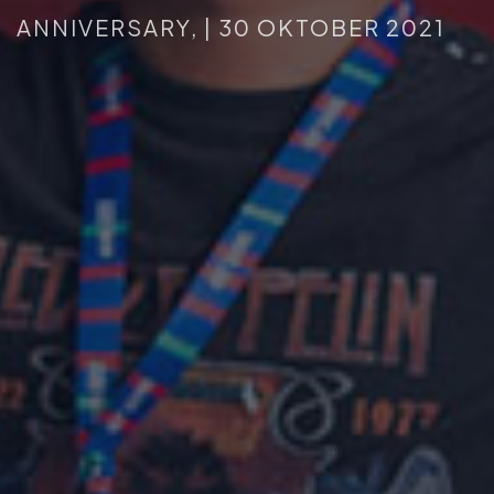
ANNIVERSARY,
|
30
OKTOBER
2021