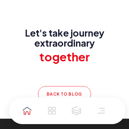
Let's take journey
extraordinary
together
BACK TO BLOG